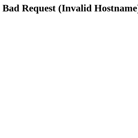
Bad Request (Invalid Hostname