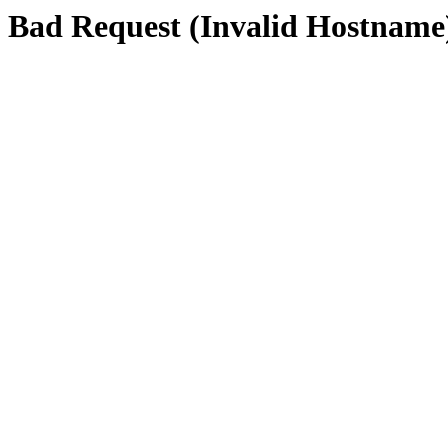
Bad Request (Invalid Hostname